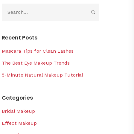
Recent Posts
Mascara Tips for Clean Lashes
The Best Eye Makeup Trends
5-Minute Natural Makeup Tutorial
Categories
Bridal Makeup
Effect Makeup