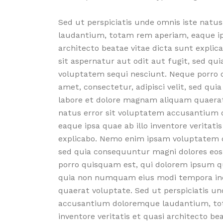
Sed ut perspiciatis unde omnis iste nat
laudantium, totam rem aperiam, eaque ipsa
architecto beatae vitae dicta sunt expli
sit aspernatur aut odit aut fugit, sed qu
voluptatem sequi nesciunt. Neque porro q
amet, consectetur, adipisci velit, sed q
labore et dolore magnam aliquam quaerat 
natus error sit voluptatem accusantium
eaque ipsa quae ab illo inventore veritati
explicabo. Nemo enim ipsam voluptatem qu
sed quia consequuntur magni dolores eos
porro quisquam est, qui dolorem ipsum quia
quia non numquam eius modi tempora inc
quaerat voluptate. Sed ut perspiciatis un
accusantium doloremque laudantium, tot
inventore veritatis et quasi architecto b