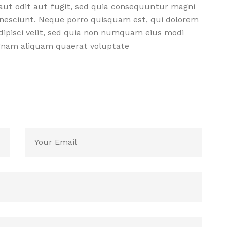
aut odit aut fugit, sed quia consequuntur magni
 nesciunt. Neque porro quisquam est, qui dolorem
dipisci velit, sed quia non numquam eius modi
agnam aliquam quaerat voluptate