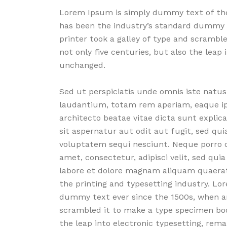
Lorem Ipsum is simply dummy text of the
has been the industry’s standard dummy 
printer took a galley of type and scrambl
not only five centuries, but also the leap 
unchanged.
Sed ut perspiciatis unde omnis iste nat
laudantium, totam rem aperiam, eaque ipsa
architecto beatae vitae dicta sunt expli
sit aspernatur aut odit aut fugit, sed qu
voluptatem sequi nesciunt. Neque porro q
amet, consectetur, adipisci velit, sed q
labore et dolore magnam aliquam quaera
the printing and typesetting industry. L
dummy text ever since the 1500s, when an
scrambled it to make a type specimen book
the leap into electronic typesetting, rema