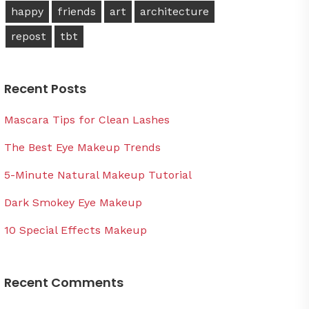
happy
friends
art
architecture
repost
tbt
Recent Posts
Mascara Tips for Clean Lashes
The Best Eye Makeup Trends
5-Minute Natural Makeup Tutorial
Dark Smokey Eye Makeup
10 Special Effects Makeup
Recent Comments