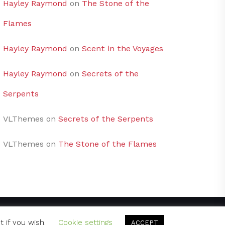
Hayley Raymond
on
The Stone of the
Flames
Hayley Raymond
on
Scent in the Voyages
Hayley Raymond
on
Secrets of the
Serpents
VLThemes
on
Secrets of the Serpents
VLThemes
on
The Stone of the Flames
t if you wish.
Cookie settings
ACCEPT