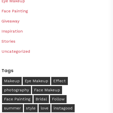
Eye Makeup
Face Painting
Giveaway
Inspiration
Stories
Uncategorized
Tags
Makeup
Eye Makeup
Effect
photography
Face Makeup
Face Painting
Bridal
Follow
summer
style
love
instagood