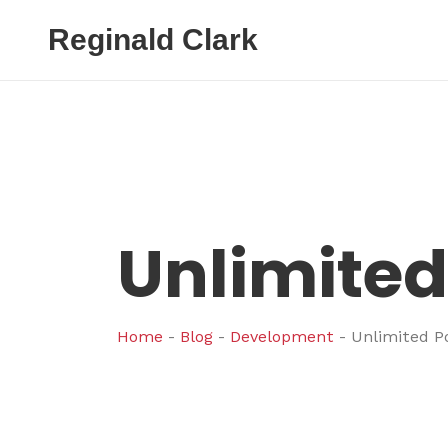
Reginald Clark
Unlimited 
Home
-
Blog
-
Development
-
Unlimited Po