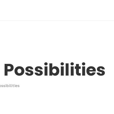
Possibilities
ssibilities