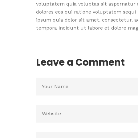
voluptatem quia voluptas sit aspernatur 
dolores eos qui ratione voluptatem sequi
ipsum quia dolor sit amet, consectetur, a
tempora incidunt ut labore et dolore m
Leave a Comment