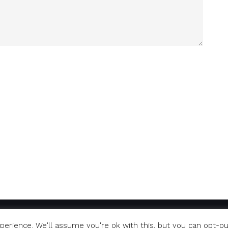
erience. We'll assume you're ok with this, but you can opt-ou