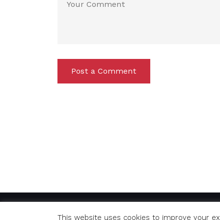
Post a Comment
© Copyright 2020 Richard. All Rights Reserved
This website uses cookies to improve your exp