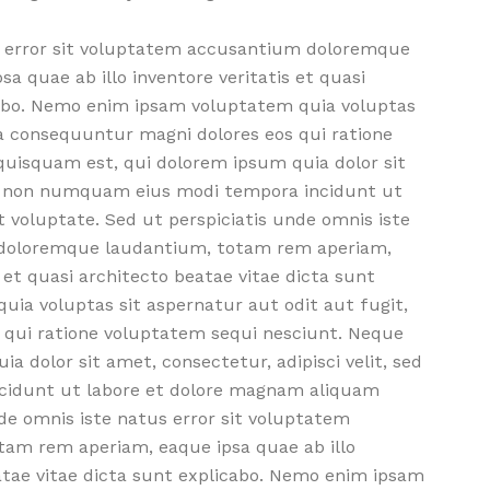
us error sit voluptatem accusantium doloremque
 quae ab illo inventore veritatis et quasi
cabo. Nemo enim ipsam voluptatem quia voluptas
ia consequuntur magni dolores eos qui ratione
uisquam est, qui dolorem ipsum quia dolor sit
uia non numquam eius modi tempora incidunt ut
voluptate. Sed ut perspiciatis unde omnis iste
 doloremque laudantium, totam rem aperiam,
s et quasi architecto beatae vitae dicta sunt
ia voluptas sit aspernatur aut odit aut fugit,
 qui ratione voluptatem sequi nesciunt. Neque
 dolor sit amet, consectetur, adipisci velit, sed
idunt ut labore et dolore magnam aliquam
de omnis iste natus error sit voluptatem
am rem aperiam, eaque ipsa quae ab illo
eatae vitae dicta sunt explicabo. Nemo enim ipsam