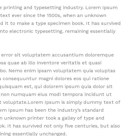
 printing and typesetting industry. Lorem Ipsum
text ever since the 1500s, when an unknown
ed it to make a type specimen book. It has survived
into electronic typesetting, remaining essentially
us error sit voluptatem accusantium doloremque
 quae ab illo inventore veritatis et quasi
cabo. Nemo enim ipsam voluptatem quia voluptas
ia consequuntur magni dolores eos qui ratione
uisquam est, qui dolorem ipsum quia dolor sit
uia non numquam eius modi tempora incidunt ut
t voluptate.Lorem Ipsum is simply dummy text of
orem Ipsum has been the industry’s standard
 unknown printer took a galley of type and
. It has survived not only five centuries, but also
ining essentially unchanged.