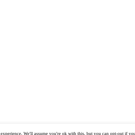
experience. We'll assume you're ok with this, but you can opt-out if yo