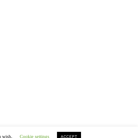
Hayley Raymond
on
The Stone of the
Flames
Hayley Raymond
on
Scent in the Voyages
Hayley Raymond
on
Secrets of the
Serpents
VLThemes
on
Secrets of the Serpents
VLThemes
on
The Stone of the Flames
u wish.
Cookie settings
ACCEPT