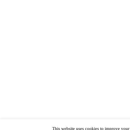
© Copyright 2020 Richard. All Rights Reserved
This website uses cookies to improve your 