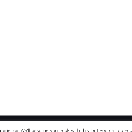
erience. We'll assume you're ok with this, but you can opt-ou