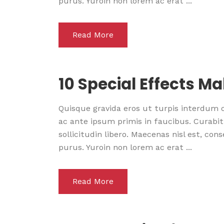
purus. Yuroin non lorem ac erat ...
Read More
10 Special Effects M
Quisque gravida eros ut turpis interdum
ac ante ipsum primis in faucibus. Curabitu
sollicitudin libero. Maecenas nisl est, co
purus. Yuroin non lorem ac erat ...
Read More