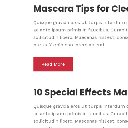
Mascara Tips for Cl
Quisque gravida eros ut turpis interdum
ac ante ipsum primis in faucibus. Curabitu
sollicitudin libero. Maecenas nisl est, co
purus. Yuroin non lorem ac erat ...
Read More
10 Special Effects M
Quisque gravida eros ut turpis interdum
ac ante ipsum primis in faucibus. Curabitu
sollicitudin libero. Maecenas nisl est, co