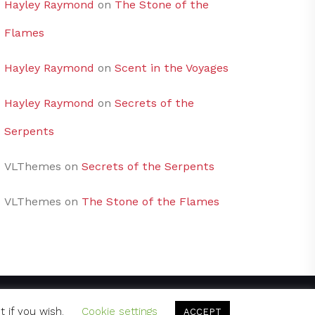
Hayley Raymond
on
The Stone of the
Flames
Hayley Raymond
on
Scent in the Voyages
Hayley Raymond
on
Secrets of the
Serpents
VLThemes
on
Secrets of the Serpents
VLThemes
on
The Stone of the Flames
t if you wish.
Cookie settings
ACCEPT