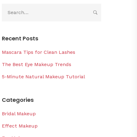
Recent Posts
Mascara Tips for Clean Lashes
The Best Eye Makeup Trends
5-Minute Natural Makeup Tutorial
Categories
Bridal Makeup
Effect Makeup