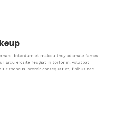
akeup
 ornare. Interdum et malesu they adamale fames
r arcu erosite feugiat in tortor in, volutpat
nselur rhoncus loremir consequat et, finibus nec