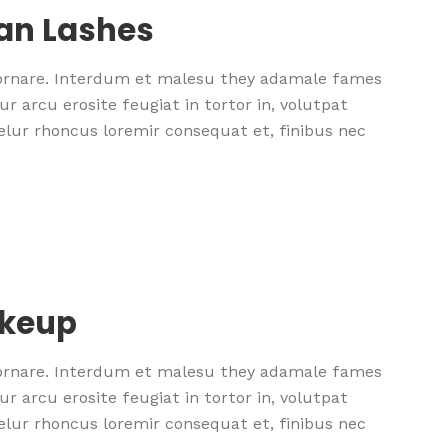
ean Lashes
 ornare. Interdum et malesu they adamale fames
r arcu erosite feugiat in tortor in, volutpat
nselur rhoncus loremir consequat et, finibus nec
akeup
 ornare. Interdum et malesu they adamale fames
r arcu erosite feugiat in tortor in, volutpat
nselur rhoncus loremir consequat et, finibus nec