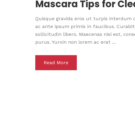
Mascara Tips for Cl
Quisque gravida eros ut turpis interdum
ac ante ipsum primis in faucibus. Curabitu
sollicitudin libero. Maecenas nisl est, co
purus. Yuroin non lorem ac erat ...
Read More