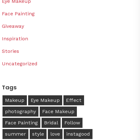
Eye Makeup
Face Painting
Giveaway
Inspiration
Stories
Uncategorized
Tags
Makeup
Eye Makeup
Effect
photography
Face Makeup
Face Painting
Bridal
Follow
summer
style
love
instagood