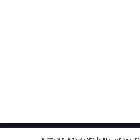
© Copyright 2020 Richard. All Rights Reserved
This website uses cookies to improve your exp