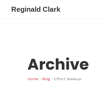
Reginald Clark
Archive
Home
-
Blog
-
Effect Makeup