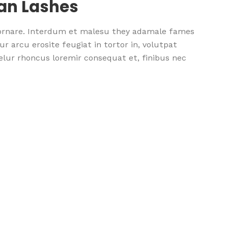
ean Lashes
 ornare. Interdum et malesu they adamale fames
r arcu erosite feugiat in tortor in, volutpat
nselur rhoncus loremir consequat et, finibus nec