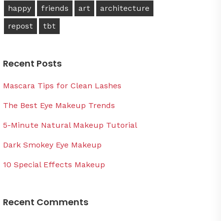
happy
friends
art
architecture
repost
tbt
Recent Posts
Mascara Tips for Clean Lashes
The Best Eye Makeup Trends
5-Minute Natural Makeup Tutorial
Dark Smokey Eye Makeup
10 Special Effects Makeup
Recent Comments