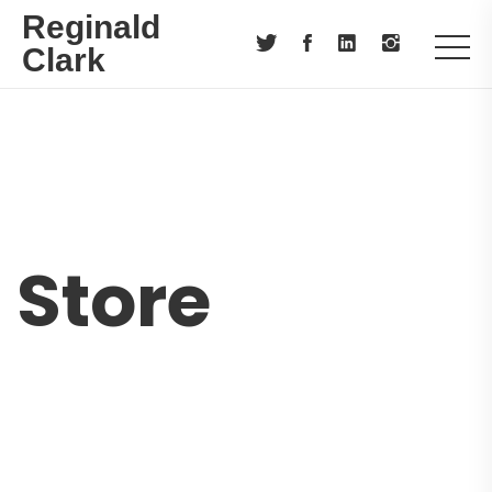
Reginald
Clark
Store