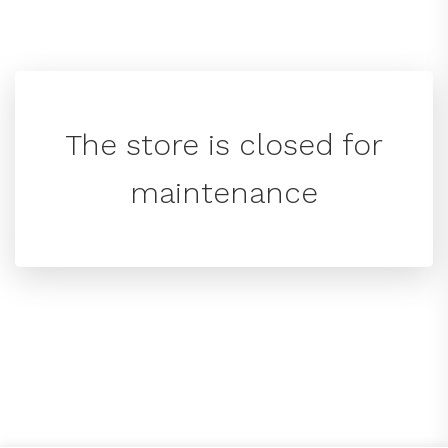
The store is closed for
maintenance