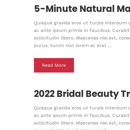
5-Minute Natural Ma
Quisque gravida eros ut turpis interdum
ac ante ipsum primis in faucibus. Curabitu
sollicitudin libero. Maecenas nisl est, co
purus. Yuroin non lorem ac erat ...
Read More
2022 Bridal Beauty T
Quisque gravida eros ut turpis interdum
ac ante ipsum primis in faucibus. Curabitu
sollicitudin libero. Maecenas nisl est, co