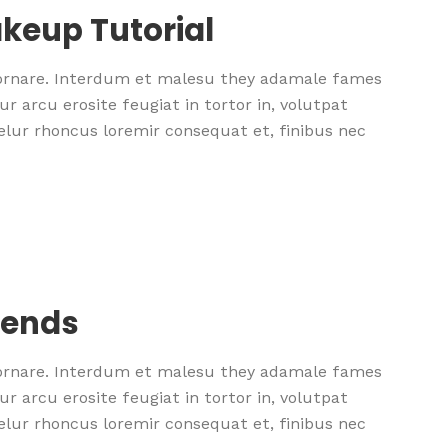
keup Tutorial
 ornare. Interdum et malesu they adamale fames
r arcu erosite feugiat in tortor in, volutpat
nselur rhoncus loremir consequat et, finibus nec
rends
 ornare. Interdum et malesu they adamale fames
r arcu erosite feugiat in tortor in, volutpat
nselur rhoncus loremir consequat et, finibus nec