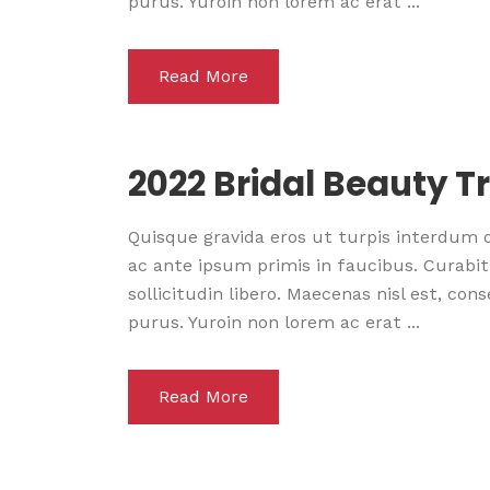
purus. Yuroin non lorem ac erat ...
Read More
2022 Bridal Beauty T
Quisque gravida eros ut turpis interdum
ac ante ipsum primis in faucibus. Curabitu
sollicitudin libero. Maecenas nisl est, co
purus. Yuroin non lorem ac erat ...
Read More