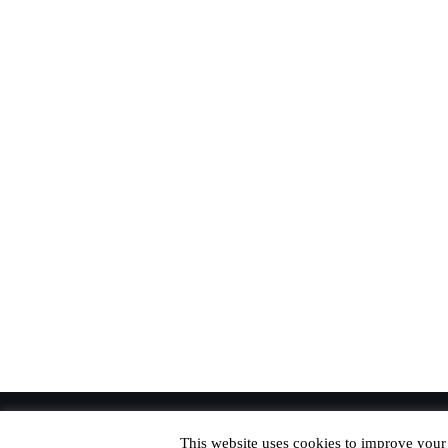
© Copyright 2020 Richard. All Rights Reserved
This website uses cookies to improve your 