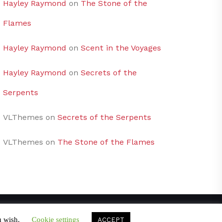
Hayley Raymond
on
The Stone of the
Flames
Hayley Raymond
on
Scent in the Voyages
Hayley Raymond
on
Secrets of the
Serpents
VLThemes
on
Secrets of the Serpents
VLThemes
on
The Stone of the Flames
u wish.
Cookie settings
ACCEPT