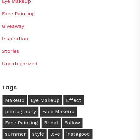
Eye Makeup
Face Painting
Giveaway
Inspiration
Stories
Uncategorized
Tags
Makeup
Eye Makeup
Effect
photography
Face Makeup
Face Painting
Bridal
Follow
summer
style
love
instagood