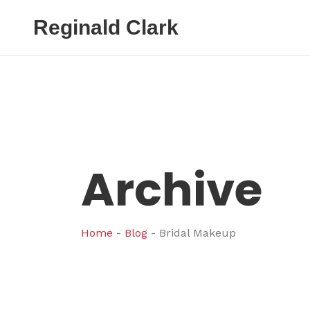
Reginald Clark
Archive
Home
-
Blog
-
Bridal Makeup