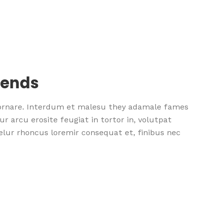
rends
 ornare. Interdum et malesu they adamale fames
r arcu erosite feugiat in tortor in, volutpat
nselur rhoncus loremir consequat et, finibus nec