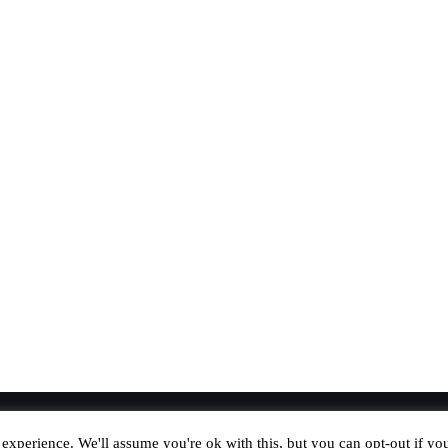
experience. We'll assume you're ok with this, but you can opt-out if yo