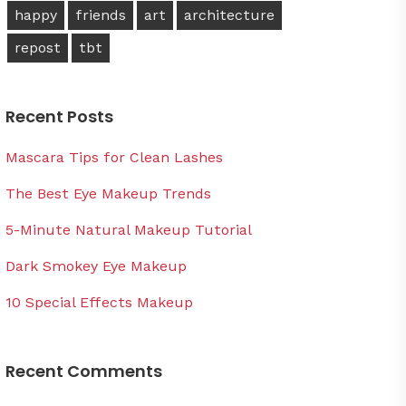
happy
friends
art
architecture
repost
tbt
Recent Posts
Mascara Tips for Clean Lashes
The Best Eye Makeup Trends
5-Minute Natural Makeup Tutorial
Dark Smokey Eye Makeup
10 Special Effects Makeup
Recent Comments