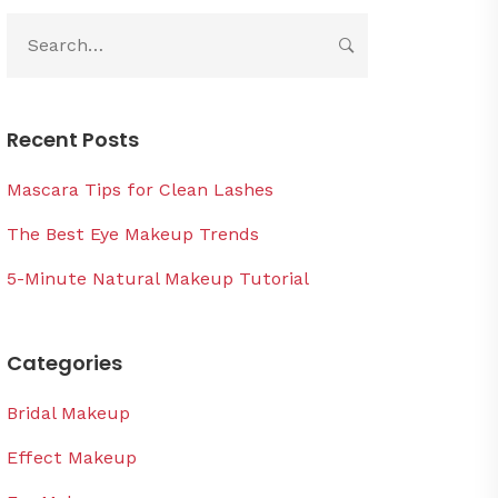
Recent Posts
Mascara Tips for Clean Lashes
The Best Eye Makeup Trends
5-Minute Natural Makeup Tutorial
Categories
Bridal Makeup
Effect Makeup