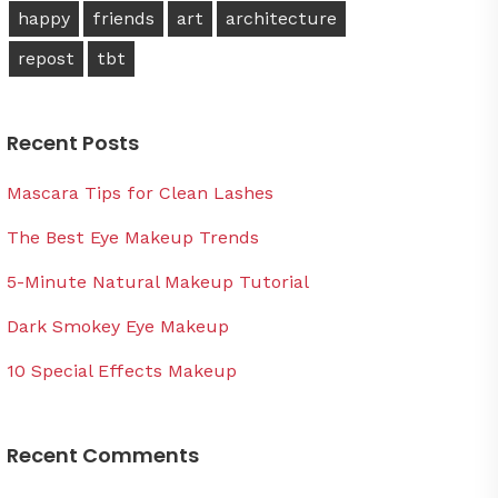
happy
friends
art
architecture
repost
tbt
Recent Posts
Mascara Tips for Clean Lashes
The Best Eye Makeup Trends
5-Minute Natural Makeup Tutorial
Dark Smokey Eye Makeup
10 Special Effects Makeup
Recent Comments