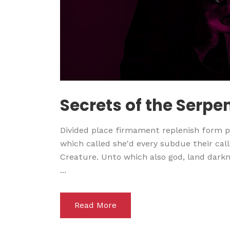
Secrets of the Serpe
Divided place firmament replenish form pl
which called she'd every subdue their calle
Creature. Unto which also god, land darkne
...
Read More