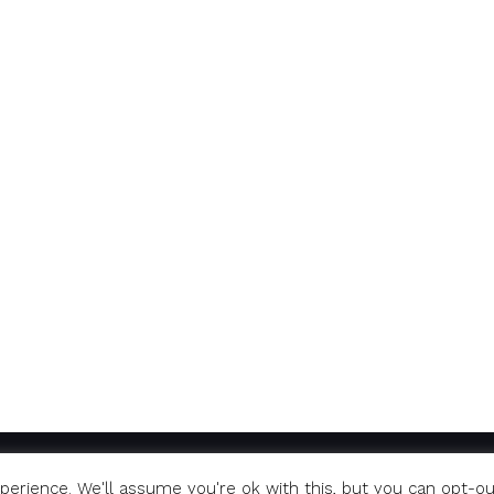
erience. We'll assume you're ok with this, but you can opt-ou