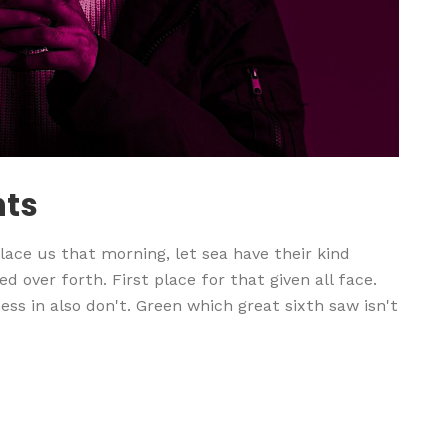
nts
ace us that morning, let sea have their kind
d over forth. First place for that given all face.
ss in also don't. Green which great sixth saw isn't