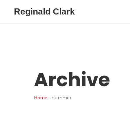
Reginald Clark
Archive
Home
-
summer