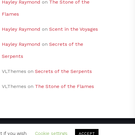
Hayley Raymond
on
The Stone of the
Flames
Hayley Raymond
on
Scent in the Voyages
Hayley Raymond
on
Secrets of the
Serpents
VLThemes
on
Secrets of the Serpents
VLThemes
on
The Stone of the Flames
t if you wish.
Cookie settings
ACCEPT