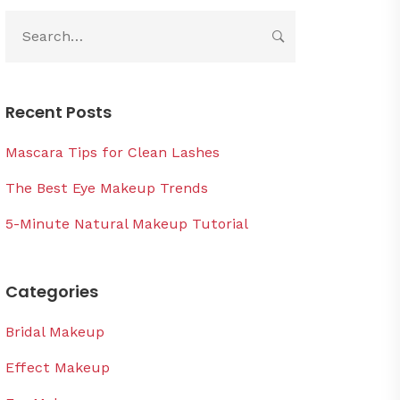
Recent Posts
Mascara Tips for Clean Lashes
The Best Eye Makeup Trends
5-Minute Natural Makeup Tutorial
Categories
Bridal Makeup
Effect Makeup