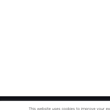
© Copyright 2020 Richard. All Rights Reserved
This website uses cookies to improve your exp