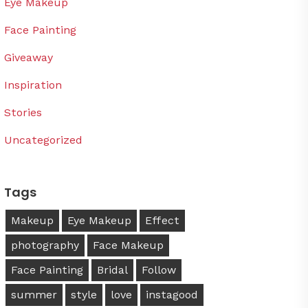
Eye Makeup
Face Painting
Giveaway
Inspiration
Stories
Uncategorized
Tags
Makeup
Eye Makeup
Effect
photography
Face Makeup
Face Painting
Bridal
Follow
summer
style
love
instagood