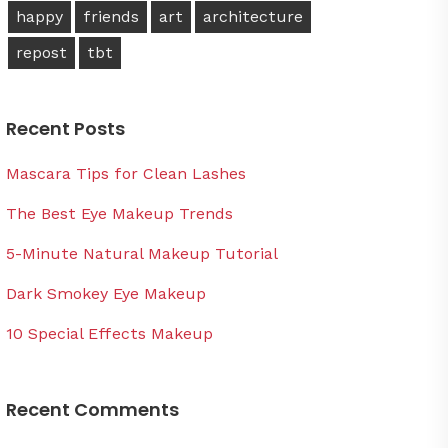
happy
friends
art
architecture
repost
tbt
Recent Posts
Mascara Tips for Clean Lashes
The Best Eye Makeup Trends
5-Minute Natural Makeup Tutorial
Dark Smokey Eye Makeup
10 Special Effects Makeup
Recent Comments