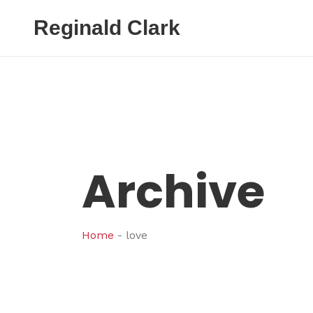
Reginald Clark
Archive
Home
-
love