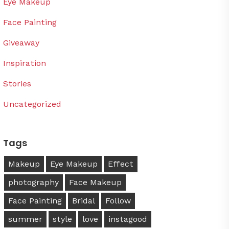
Eye Makeup
Face Painting
Giveaway
Inspiration
Stories
Uncategorized
Tags
Makeup
Eye Makeup
Effect
photography
Face Makeup
Face Painting
Bridal
Follow
summer
style
love
instagood