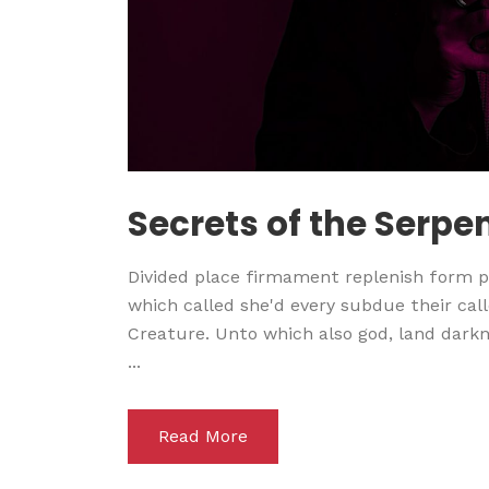
Secrets of the Serpe
Divided place firmament replenish form pl
which called she'd every subdue their calle
Creature. Unto which also god, land darkne
...
Read More