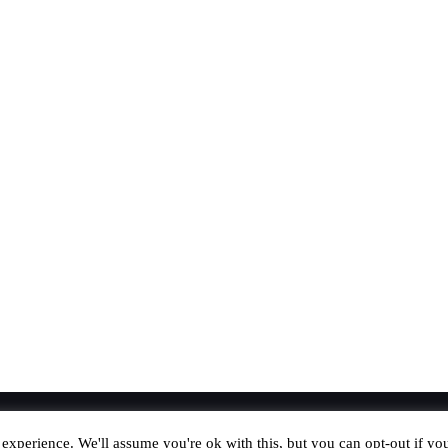
experience. We'll assume you're ok with this, but you can opt-out if yo