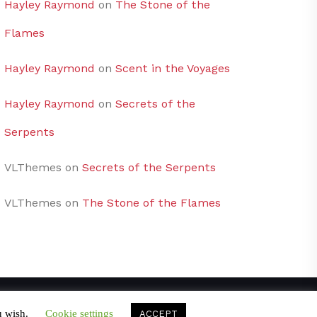
Hayley Raymond
on
The Stone of the
Flames
Hayley Raymond
on
Scent in the Voyages
Hayley Raymond
on
Secrets of the
Serpents
VLThemes
on
Secrets of the Serpents
VLThemes
on
The Stone of the Flames
u wish.
Cookie settings
ACCEPT