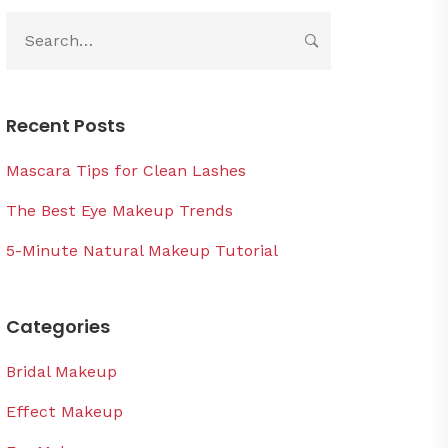
Recent Posts
Mascara Tips for Clean Lashes
The Best Eye Makeup Trends
5-Minute Natural Makeup Tutorial
Categories
Bridal Makeup
Effect Makeup