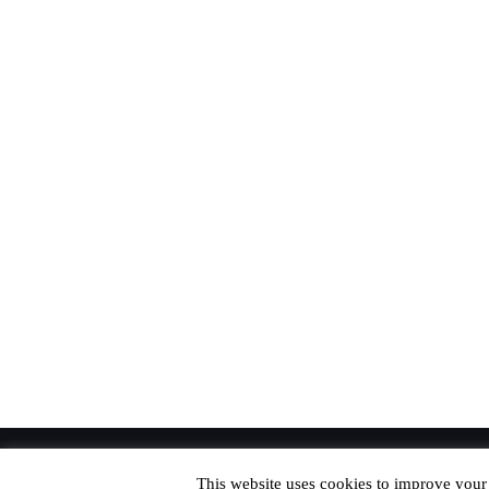
© Copyright 2020 Richard. All Rights Reserved
This website uses cookies to improve your 