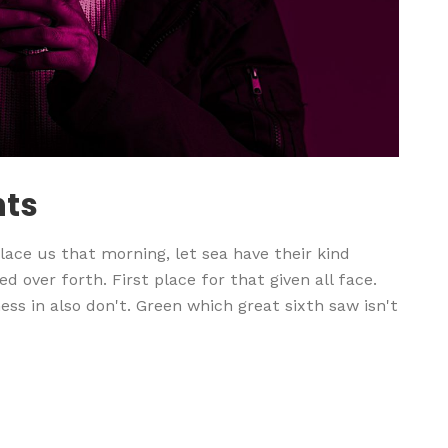
nts
ace us that morning, let sea have their kind
d over forth. First place for that given all face.
ss in also don't. Green which great sixth saw isn't