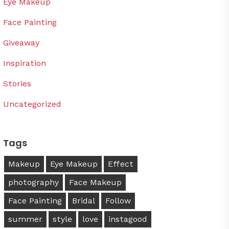
Eye Makeup
Face Painting
Giveaway
Inspiration
Stories
Uncategorized
Tags
Makeup
Eye Makeup
Effect
photography
Face Makeup
Face Painting
Bridal
Follow
summer
style
love
instagood