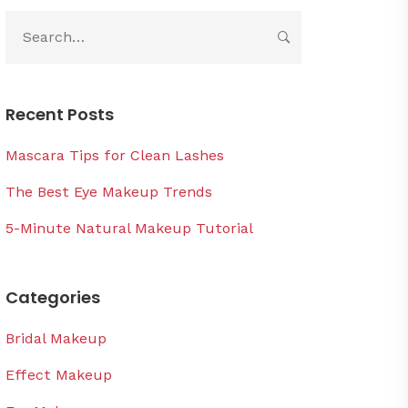
Recent Posts
Mascara Tips for Clean Lashes
The Best Eye Makeup Trends
5-Minute Natural Makeup Tutorial
Categories
Bridal Makeup
Effect Makeup