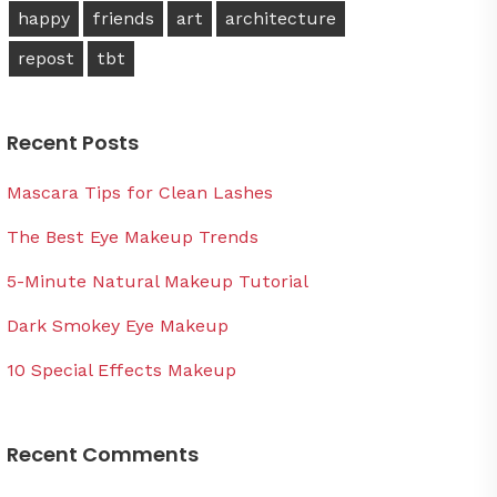
happy
friends
art
architecture
repost
tbt
Recent Posts
Mascara Tips for Clean Lashes
The Best Eye Makeup Trends
5-Minute Natural Makeup Tutorial
Dark Smokey Eye Makeup
10 Special Effects Makeup
Recent Comments