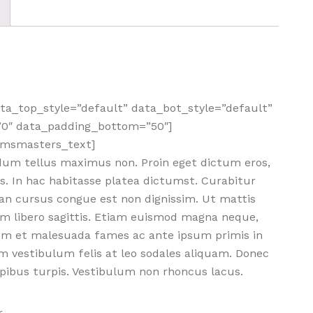
a_top_style=”default” data_bot_style=”default”
”0″ data_padding_bottom=”50″]
cmsmasters_text]
dum tellus maximus non. Proin eget dictum eros,
s. In hac habitasse platea dictumst. Curabitur
nean cursus congue est non dignissim. Ut mattis
m libero sagittis. Etiam euismod magna neque,
dum et malesuada fames ac ante ipsum primis in
m vestibulum felis at leo sodales aliquam. Donec
dapibus turpis. Vestibulum non rhoncus lacus.
.