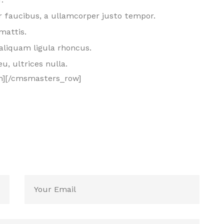
 faucibus, a ullamcorper justo tempor.
mattis.
aliquam ligula rhoncus.
eu, ultrices nulla.
n][/cmsmasters_row]