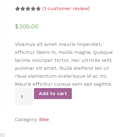
(
1
customer review)
Rated
1
5.00
out of 5
$
300.00
based on
customer
rating
Vivamus sit amet mauris imperdiet,
efficitur libero in, mollis magna. Quisque
lacinia volutpat tortor, nec ultrices velit
pulvinar sit amet. Nulla eleifend leo ut
risus elementum scelerisque id ac mi.
Mauris efficitur cursus sem sed sagittis.
Add to cart
Category:
Bike