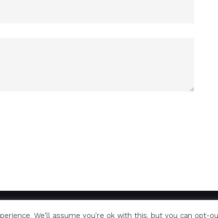
erience. We'll assume you're ok with this, but you can opt-ou