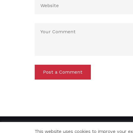
Post a Comment
© Copyright 2020 Richard. All Rights Reserved
This website uses cookies to improve your exp