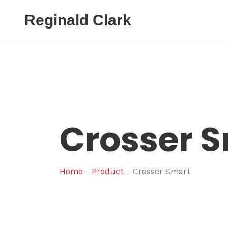
Reginald Clark
Crosser 
Home
-
Product
-
Crosser Smart