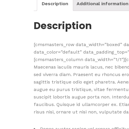
Description
Additional information
Description
[cmsmasters_row data_width=”boxed” dat
data_color=”default” data_padding_top=
[cmsmasters_column data_width=”1/1″][
Maecenas iaculis mauris lacus, nec biben
sed viverra diam. Praesent eu rhoncus ero
sagittis tristique odio eget pharetra. Ae
augue eu purus tristique, vitae fermentu
suscipit lobortis augue porta non. Inter
faucibus. Quisque id ullamcorper ex. Etia
risus nisi, ornare ut nisi non, vulputate 
Donec auctor sapien vel ornare efficitur