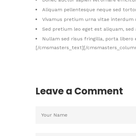
Aliquam pellentesque neque sed tortor
Vivamus pretium urna vitae interdum 
Sed pretium leo eget est aliquam, sed 
Nullam sed risus fringilla, porta libero 
[/cmsmasters_text][/cmsmasters_colum
Leave a Comment