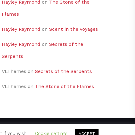
Hayley Raymond
on
The Stone of the
Flames
Hayley Raymond
on
Scent in the Voyages
Hayley Raymond
on
Secrets of the
Serpents
VLThemes
on
Secrets of the Serpents
VLThemes
on
The Stone of the Flames
t if you wish.
Cookie settings
ACCEPT