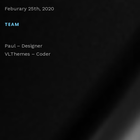
Feburary 25th, 2020
TEAM
Paul – Designer
VLThemes – Coder