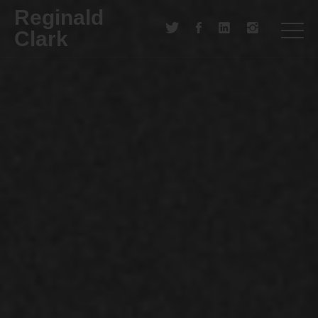
Reginald
Clark