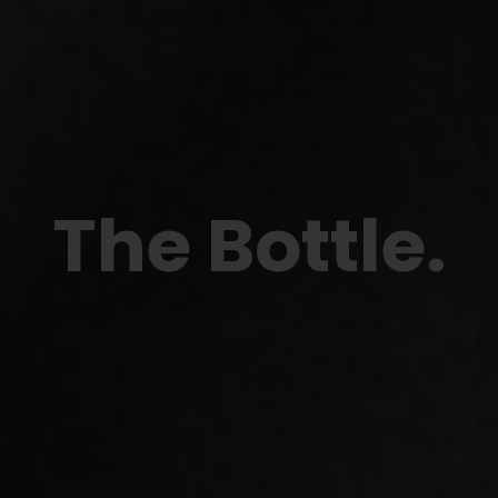
The Bottle
.