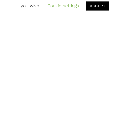
you wish.
Cookie settings
ACCEPT
Updated portraits of all Instrumen
employees for the new Instrument sit
unified look and background allow
photos to mesh seamlessly online. To
it live check
out:
https://example.domain/denima6