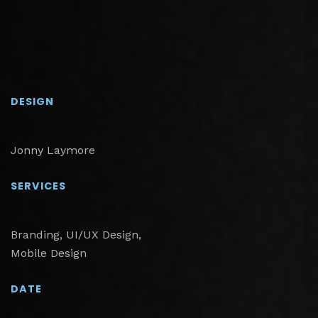
DESIGN
Jonny Laymore
SERVICES
Branding, UI/UX Design,
Mobile Design
DATE