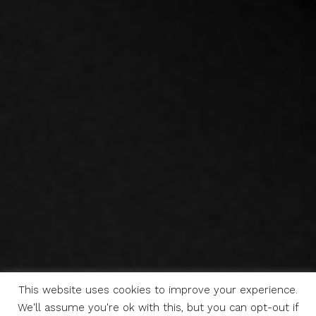
This website uses cookies to improve your experience.
We'll assume you're ok with this, but you can opt-out if