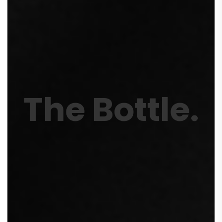
The Bottle
.