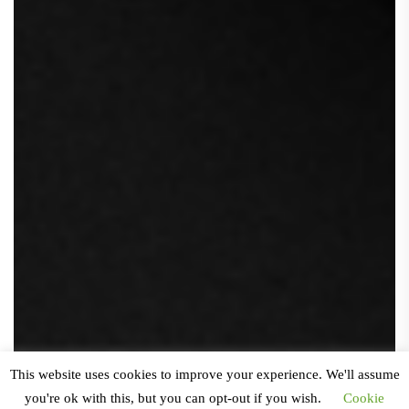
This website uses cookies to improve your experience. We'll assume
you're ok with this, but you can opt-out if you wish.
Cookie