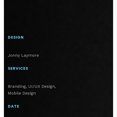
DESIGN
Jonny Laymore
SERVICES
Branding, UI/UX Design,
Mobile Design
DATE