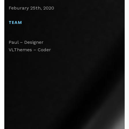
Feburary 25th, 2020
TEAM
Paul – Designer
VLThemes – Coder