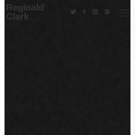
Reginald
Clark