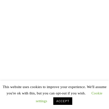
Ne honestatis suscipiantur consequuntur mel, ut
saepe consequat dissentias ius. Sit ne quas pericula
deterruisset. An per feugait molestiae. Suas alia
deserunt eu mea, dicant indoctum ea vix. Eu qui
purto suavitate ullamcorper, vituperata cotidieque
in vix. Sit dolorum civibus iracundia te. Equidem
concludaturque ad has, eos facilis delicatissimi cu,
no odio augue altera est.
© Copyright 2020 Richard. All Rights Reserved
This website uses cookies to improve your experience. We'll assume
you're ok with this, but you can opt-out if you wish.
Cookie
settings
ACCEPT