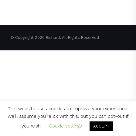
© Copyright 2020 Richard. All Rights Reserved
This website uses cookies to improve your experience.
We'll assume you're ok with this, but you can opt-out if
you wish.
Cookie settings
ACCEPT