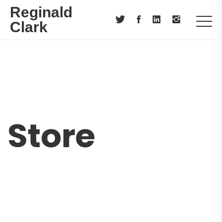
Reginald
Clark
Store