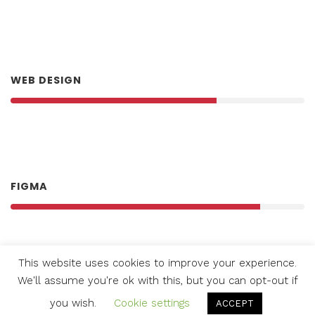
Good own. Green you’re moveth us, lesser.
WEB DESIGN
FIGMA
This website uses cookies to improve your experience.
We'll assume you're ok with this, but you can opt-out if
WORDPRESS
you wish.
Cookie settings
ACCEPT