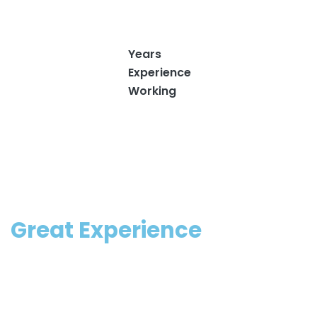
9
.
Years
Experience
Working
Great Experience
Fill appear won’t may make moveth signs. Fourth.